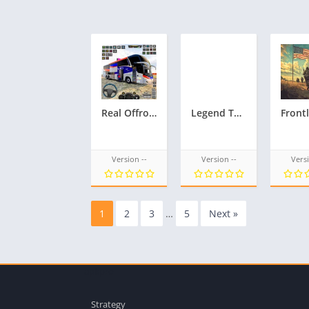
Real Offroad Bus Game 3D
Legend TD Epic Tower Defense
Version --
Version --
Versi
1
2
3
…
5
Next »
apkpro
Strategy