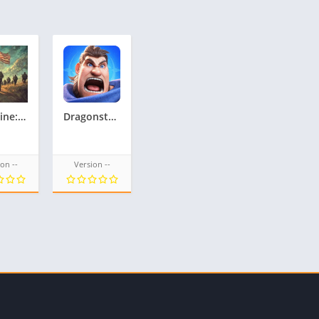
Frontline: WW2 – US Corps
Dragonstone Wars
on --
Version --