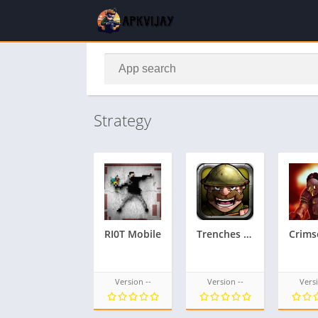
Strategy
RI0T Mobile
Trenches II – Reloaded
Version --
Version --
Versi