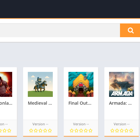
Crimsonland
Medieval Defense & Conquest 2
Final Outpost: Definitive
Armada: Warship Battles
on --
Version --
Version --
Version --