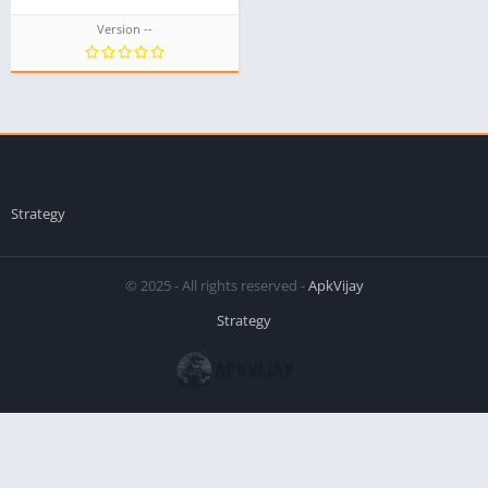
Version --
apkpro
Strategy
© 2025 - All rights reserved -
ApkVijay
Strategy