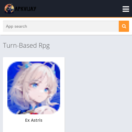
Turn-Based Rpg
Ex Astris