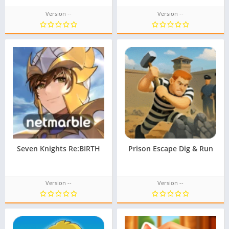
Version --
Version --
Seven Knights Re:BIRTH
Prison Escape Dig & Run
Version --
Version --