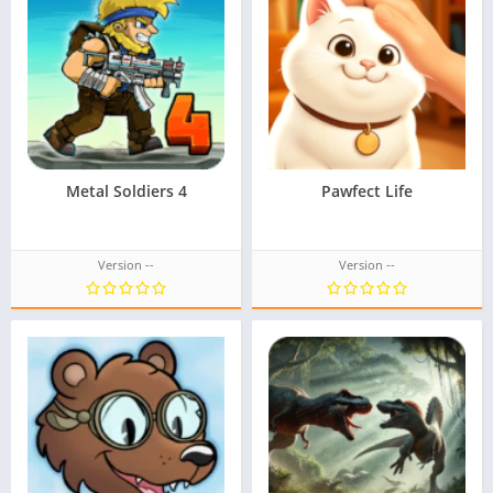
Metal Soldiers 4
Pawfect Life
Version --
Version --