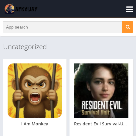
Uncategorized
I Am Monkey
Resident Evil Survival-Unit