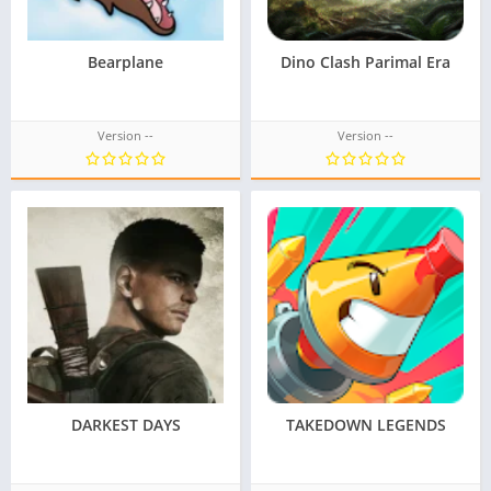
Bearplane
Dino Clash Parimal Era
Version --
Version --
DARKEST DAYS
TAKEDOWN LEGENDS