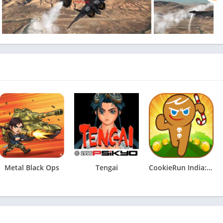
Metal Black Ops
Tengai
CookieRun India: Running Game