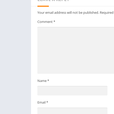
Your email address will not be published.
Required
Comment
*
Name
*
Email
*