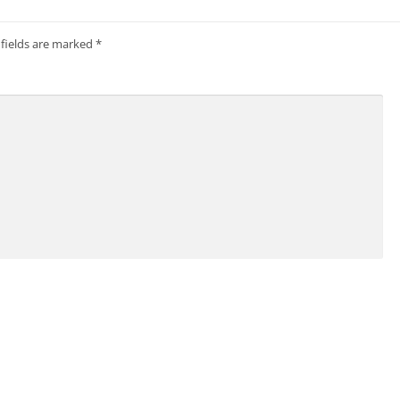
 fields are marked
*