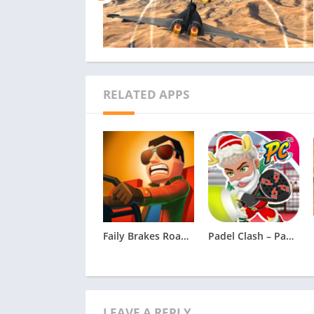
RELATED APPS
Faily Brakes Roadtrip Apk
Padel Clash – Padel Game
LEAVE A REPLY