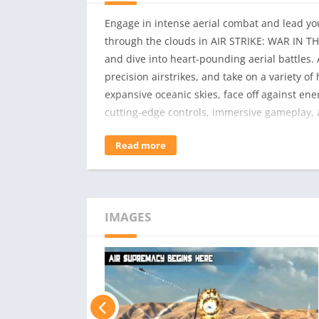
Engage in intense aerial combat and lead you
through the clouds in AIR STRIKE: WAR IN THE S
and dive into heart-pounding aerial battles. A
precision airstrikes, and take on a variety 
expansive oceanic skies, face off against e
cutting-edge controls, immersive gameplay, 
high-flying combat experience like no other
Read more
weapons, and enhance your pilot skills as yo
and realistic aerial combat environmentsA wi
to unlockDynamic weather systems that challen
from rookies to expertsEngaging single-playe
IMAGES
intense aerial combat, and claim victory in