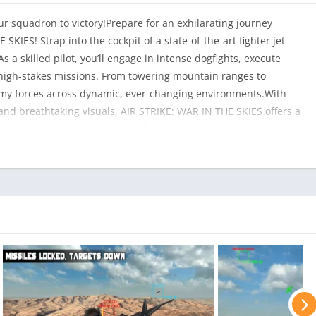
r squadron to victory!Prepare for an exhilarating journey
KIES! Strap into the cockpit of a state-of-the-art fighter jet
s a skilled pilot, you’ll engage in intense dogfights, execute
of high-stakes missions. From towering mountain ranges to
nemy forces across dynamic, ever-changing environments.With
and breathtaking visuals, AIR STRIKE: WAR IN THE SKIES offers a
. Customize your jet with powerful upgrades, unlock advanced
u conquer challenging objectives.Features:Incredible 3D visuals
de selection of fighter jets and a variety of powerful weapons
ge your piloting skillsEasy-to-learn controls for all players,
r campaigns full of action-packed missionsTake off, engage in
 AIR STRIKE: WAR IN THE SKIES – the skies await your command!