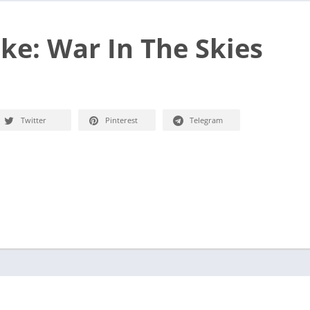
ike: War In The Skies
Twitter
Pinterest
Telegram