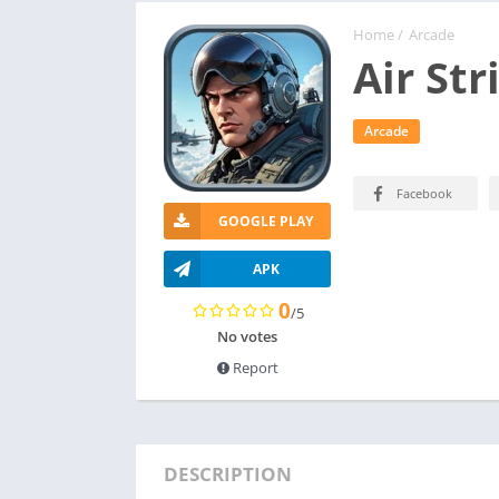
Home
/
Arcade
Air Str
Arcade
Facebook
GOOGLE PLAY
APK
0
/5
No votes
Report
DESCRIPTION