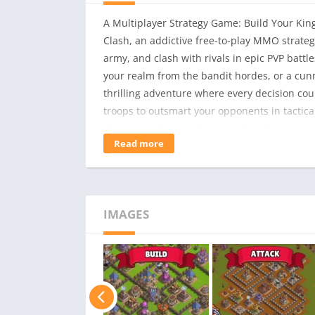
A Multiplayer Strategy Game: Build Your Kin
Clash, an addictive free-to-play MMO strat
army, and clash with rivals in epic PVP batt
your realm from the bandit hordes, or a cun
thrilling adventure where every decision cou
troops to outsmart your opponents in tactical
players, and expand your territory in a ques
Read more
as a Lord or a Bandit, each with unique unit
base, upgrade buildings, and craft deadly t
unleash devastating special abilities.- Conqu
your kingdom.- Forge Alliances: Join forces w
IMAGES
Combat: Deploy your army wisely in real-time
times – engage in combat whenever you’re re
hidden treasures, and conquer challenging f
ultimate Lord or Bandit King!