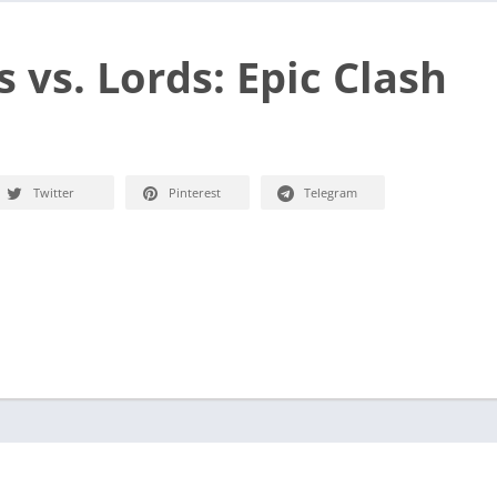
 vs. Lords: Epic Clash
Twitter
Pinterest
Telegram