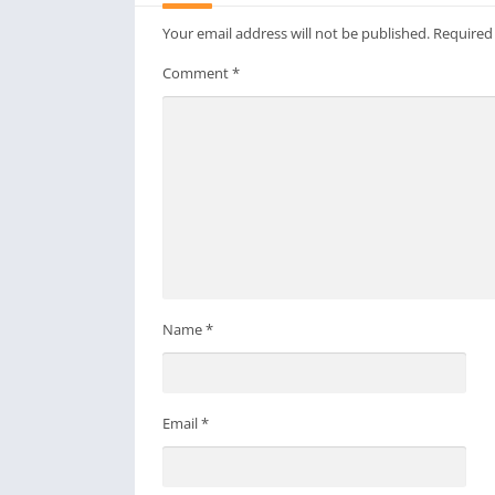
Your email address will not be published.
Required
Comment
*
Name
*
Email
*