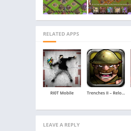
RELATED APPS
RI0T Mobile
Trenches II – Reloaded
LEAVE A REPLY