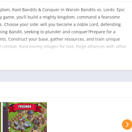
gdom, Raid Bandits & Conquer in WarsIn Bandits vs. Lords: Epic
egy game, you’ll build a mighty kingdom, command a fearsome
les. Choose your side: will you become a noble Lord, defending
ning Bandit, seeking to plunder and conquer?Prepare for a
nts. Construct your base, gather resources, and train unique
 combat. Raid enemy villages for loot, forge alliances with other
t for ultimate dominance.Features:- Choose Your Allegiance: Play
s and strategies.- Build an Unstoppable Force: Construct your
raps.- Command a Powerful Army: Recruit diverse troops and
er the Land: Raid rivals, capture strategic locations, and expand
ith other players to create unstoppable clans.- Master Tactical
 battles that demand cunning.- Instant Action: No long wait
ady!- Explore a Rich World: Discover new lands, uncover
oes.- Climb the Ranks: Prove your might and rise to become the