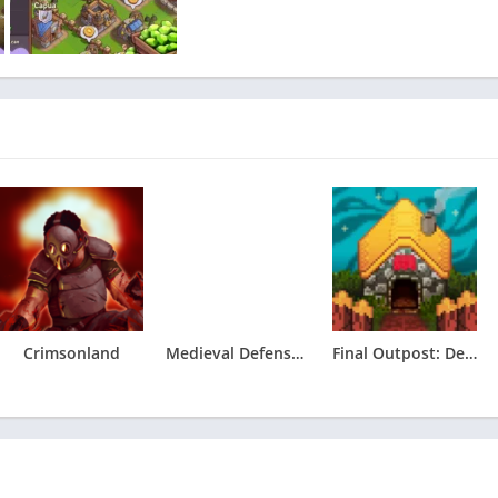
Crimsonland
Medieval Defense & Conquest 2
Final Outpost: Definitive