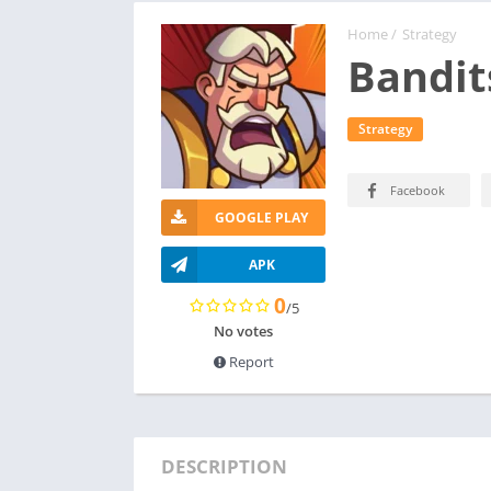
Home
/
Strategy
Bandits
Strategy
Facebook
GOOGLE PLAY
APK
0
/5
No votes
Report
DESCRIPTION