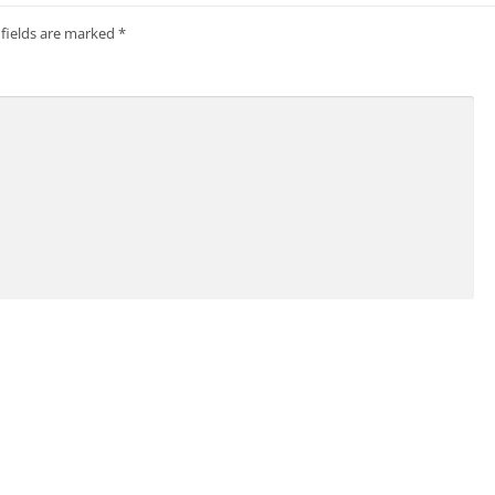
 fields are marked
*