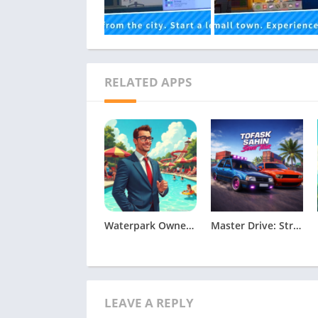
RELATED APPS
Waterpark Owner Simulator Apk
Master Drive: Street Tour
LEAVE A REPLY