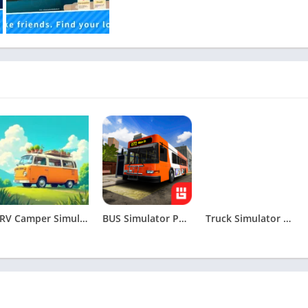
RV Camper Simulator Apk
BUS Simulator PRO Urban Rivals Apk
Truck Simulator Drive USA: EVO