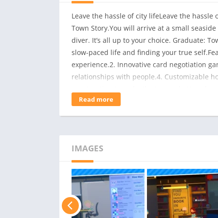
Leave the hassle of city lifeLeave the hassle 
Town Story.You will arrive at a small seaside
diver. It’s all up to your choice. Graduate: T
slow-paced life and finding your true self.Fe
experience.2. Innovative card negotiation gam
relationships with people.4. Customizable ho
construction to make the town a better place.6
Read more
players who have purchased Graduate: Island
record to support@pujia8.com to collect.
IMAGES