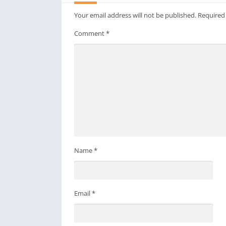
Your email address will not be published.
Required
Comment
*
Name
*
Email
*