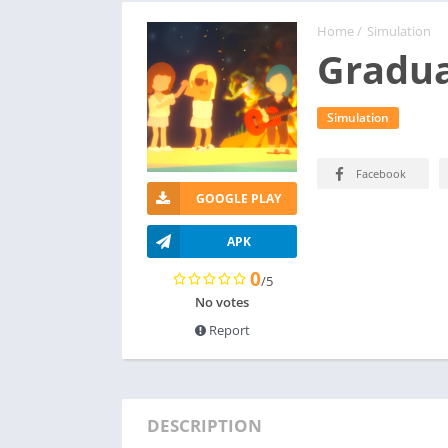
Home
/
Simulation
Gradua
Simulation
Facebook
GOOGLE PLAY
APK
0
/5
No votes
Report
DESCRIPTION