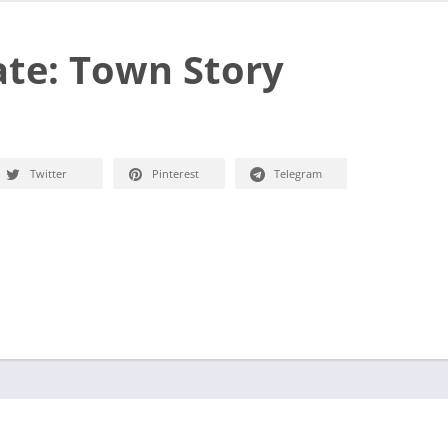
te: Town Story
Twitter
Pinterest
Telegram