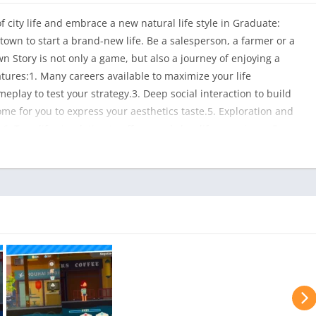
of city life and embrace a new natural life style in Graduate:
 town to start a brand-new life. Be a salesperson, a farmer or a
own Story is not only a game, but also a journey of enjoying a
atures:1. Many careers available to maximize your life
eplay to test your strategy.3. Deep social interaction to build
me for you to express your aesthetics taste.5. Exploration and
. True life simulation to offer a real slow life experience.For
 Life, we have prepared a gift. Please email your purchase