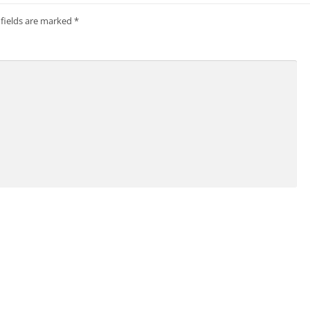
 fields are marked
*