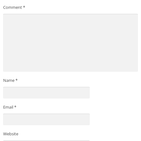
Comment
*
Name
*
Email
*
Website