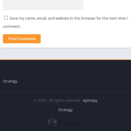
Save my name, email, and website in this browser for the next time I
comment.
apkpro
Strategy
© 2025 - All rights reserved -
ApkVijay
Strategy