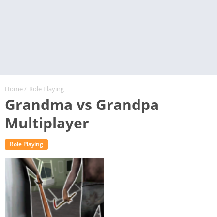
Home
/
Role Playing
Grandma vs Grandpa
Multiplayer
Role Playing