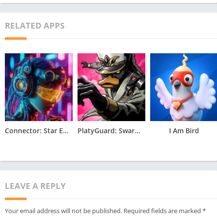
RELATED APPS
Connector: Star Empire Apk
PlatyGuard: Swarm Slayer Apk
I Am Bird
LEAVE A REPLY
Your email address will not be published.
Required fields are marked
*