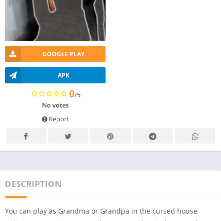
GOOGLE PLAY
APK
0
/5
No votes
Report
DESCRIPTION
You can play as Grandma or Grandpa in the cursed house