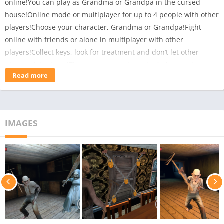
online!You can play as Grandma or Grandpa in the cursed
house!Online mode or multiplayer for up to 4 people with other
players!Choose your character, Grandma or Grandpa!Fight
online with friends or alone in multiplayer with other
players!Collect keys, look for treatment and don’t let other
players defeat you!The game supports up to 4 players at once,
Read more
so you can invite several friends to play at once!Find all the
keys to open the door of the cursed mansion, survive and
escape.
IMAGES