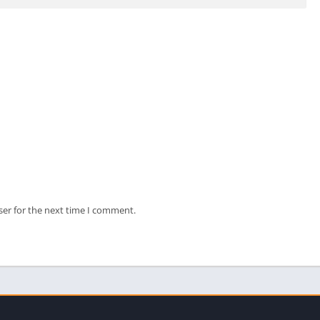
ser for the next time I comment.