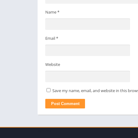
Name
*
Email
*
Website
Save my name, email, and website in this brow
apkpro