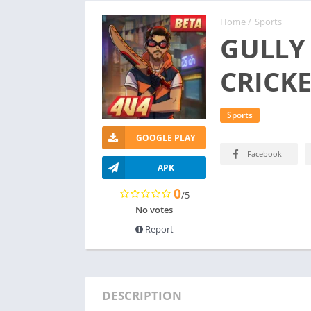
Home
/
Sports
GULLY
CRICK
Sports
GOOGLE PLAY
Facebook
APK
0
/5
No votes
Report
DESCRIPTION