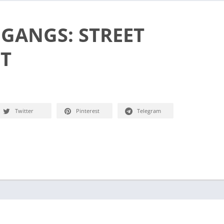
 GANGS: STREET
ET
Twitter
Pinterest
Telegram