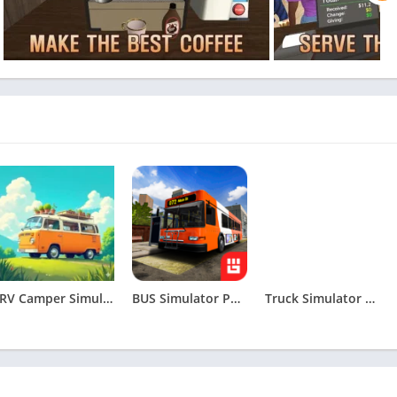
RV Camper Simulator Apk
BUS Simulator PRO Urban Rivals Apk
Truck Simulator Drive USA: EVO