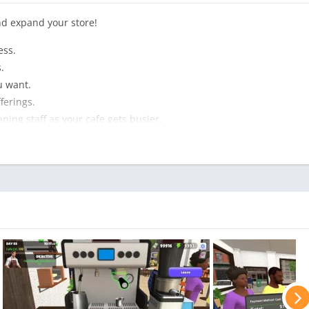
nd expand your store!
ess.
.
u want.
ferings.
ning staff as your cafe gets busier.