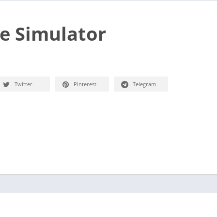
e Simulator
Twitter
Pinterest
Telegram