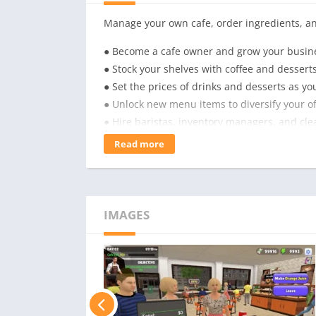
Manage your own cafe, order ingredients, a
● Become a cafe owner and grow your busin
● Stock your shelves with coffee and desserts
● Set the prices of drinks and desserts as yo
● Unlock new menu items to diversify your of
● Hire baristas, inventory managers, and clea
● Open a drive-thru to boost your revenue!
Read more
IMAGES