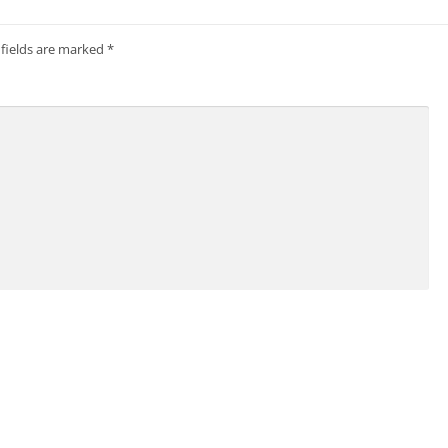
 fields are marked
*