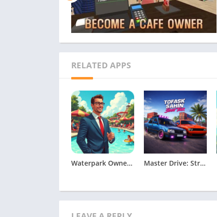
RELATED APPS
Waterpark Owner Simulator Apk
Master Drive: Street Tour
LEAVE A REPLY