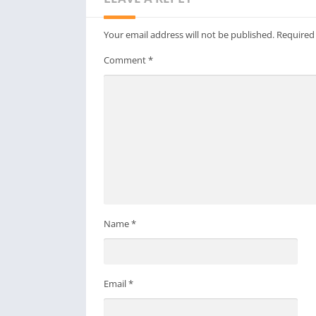
Your email address will not be published.
Required
Comment
*
Name
*
Email
*