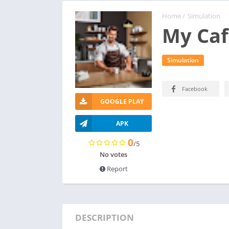
Home
/
Simulation
My Caf
Simulation
Facebook
GOOGLE PLAY
APK
0
/5
No votes
Report
DESCRIPTION