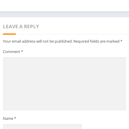
LEAVE A REPLY
Your email address will not be published.
Required fields are marked
*
Comment
*
Name
*