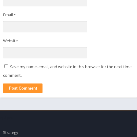
Email
*
Website
Save my name, email, and website in this browser for the next time I
comment.
apkpro
Strategy