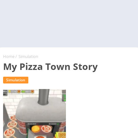
Home
/
Simulation
My Pizza Town Story
Simulation