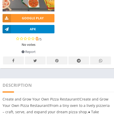
GOOGLE PLAY
APK
0
/5
No votes
Report
DESCRIPTION
Create and Grow Your Own Pizza Restaurant!Create and Grow
Your Own Pizza Restaurant!From a tiny oven to a lively pizzeria
– craft, serve, and expand your dream pizza shop.● Take