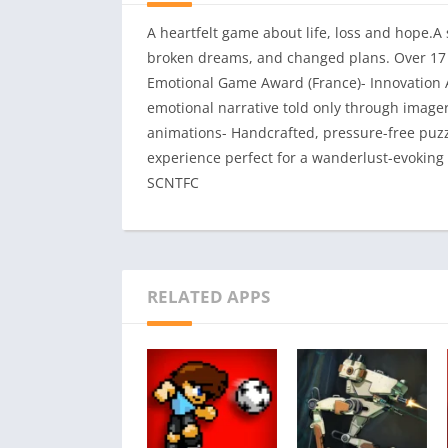
A heartfelt game about life, loss and hope.A
broken dreams, and changed plans. Over 17 I
Emotional Game Award (France)- Innovation A
emotional narrative told only through imag
animations- Handcrafted, pressure-free pu
experience perfect for a wanderlust-evoking
SCNTFC
RELATED APPS