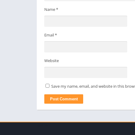
Name
*
Email
*
Website
Save my name, email, and website in this brow
apkpro