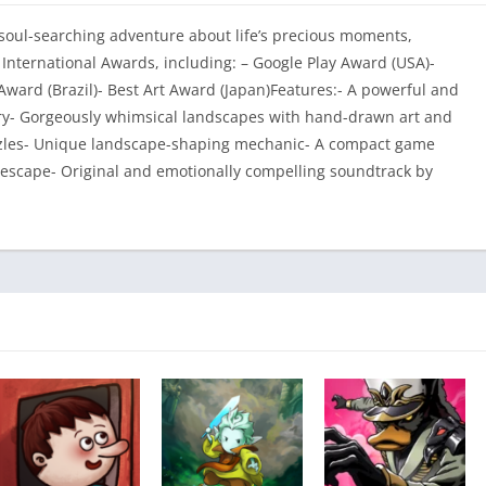
 soul-searching adventure about life’s precious moments,
nternational Awards, including: – Google Play Award (USA)-
ward (Brazil)- Best Art Award (Japan)Features:- A powerful and
ery- Gorgeously whimsical landscapes with hand-drawn art and
zzles- Unique landscape-shaping mechanic- A compact game
 escape- Original and emotionally compelling soundtrack by