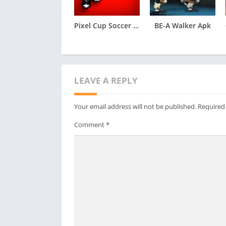
Pixel Cup Soccer – Ultimate Apk
BE-A Walker Apk
LEAVE A REPLY
Your email address will not be published.
Required
Comment
*