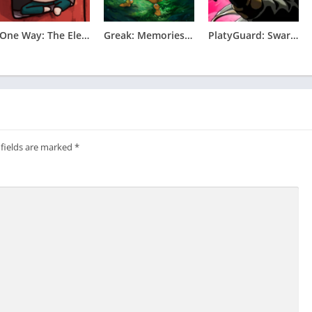
One Way: The Elevator Apk
Greak: Memories of Azur Apk
PlatyGuard: Swarm Slayer Apk
 fields are marked
*