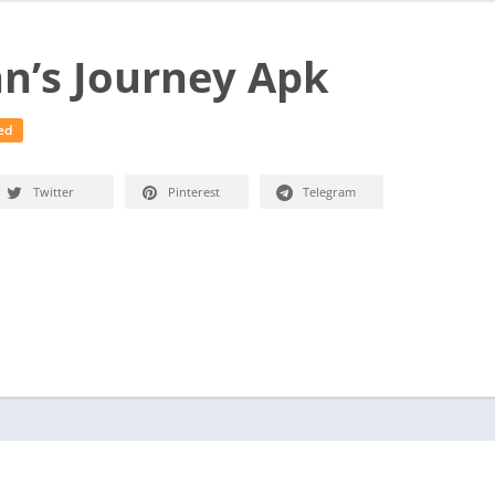
n’s Journey Apk
ed
Twitter
Pinterest
Telegram