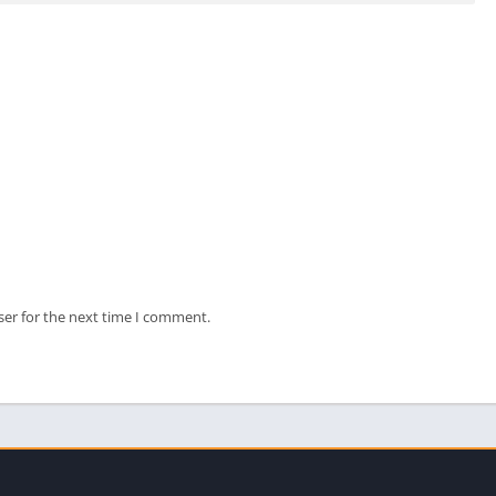
ser for the next time I comment.