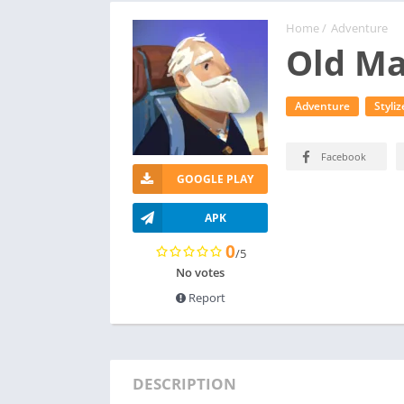
Home
/
Adventure
Old Ma
Adventure
Styliz
Facebook
GOOGLE PLAY
APK
0
/5
No votes
Report
DESCRIPTION