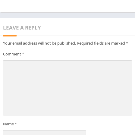
LEAVE A REPLY
Your email address will not be published.
Required fields are marked
*
Comment
*
Name
*