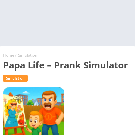
Home
/
Simulation
Papa Life – Prank Simulator
Simulation