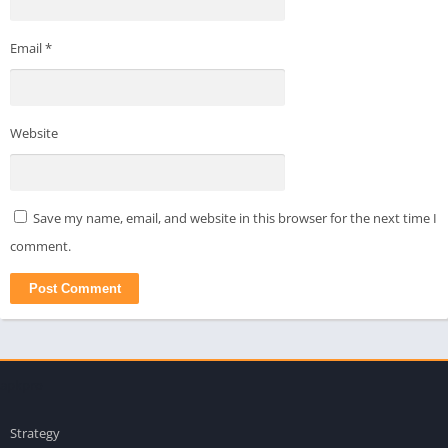
Email
*
Website
Save my name, email, and website in this browser for the next time I
comment.
apkpro
Strategy