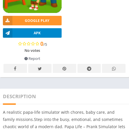
GOOGLE PLAY
APK
0
/5
No votes
Report
DESCRIPTION
A realistic papa-life simulator with chores, baby care, and
family missions.Step into the busy, emotional, and sometimes
chaotic world of a modern dad. Papa Life – Prank Simulator lets