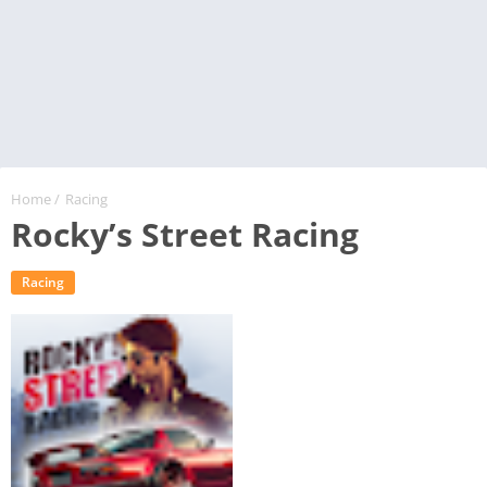
Home
/
Racing
Rocky’s Street Racing
Racing