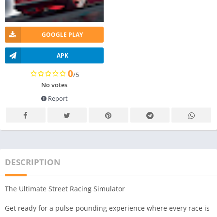
GOOGLE PLAY
APK
0
/5
No votes
Report
DESCRIPTION
The Ultimate Street Racing Simulator
Get ready for a pulse-pounding experience where every race is