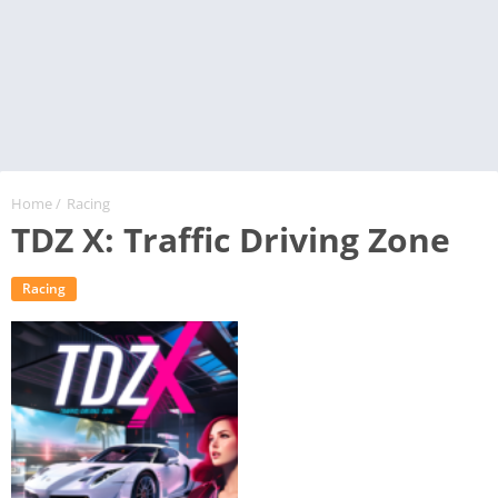
Home
/
Racing
TDZ X: Traffic Driving Zone
Racing