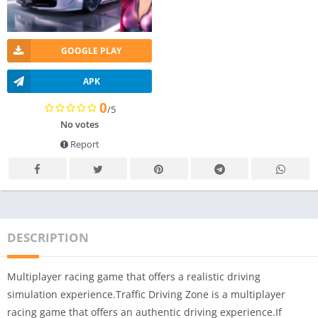
GOOGLE PLAY
APK
0
/5
No votes
Report
DESCRIPTION
Multiplayer racing game that offers a realistic driving
simulation experience.Traffic Driving Zone is a multiplayer
racing game that offers an authentic driving experience.If