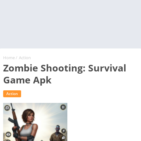
Home
/
Action
Zombie Shooting: Survival
Game Apk
Action