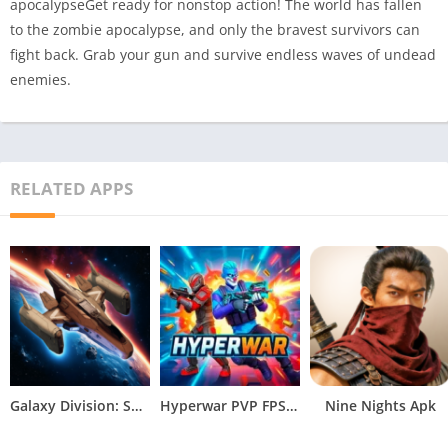
apocalypseGet ready for nonstop action! The world has fallen
to the zombie apocalypse, and only the bravest survivors can
fight back. Grab your gun and survive endless waves of undead
enemies.
RELATED APPS
Galaxy Division: Space Battles Apk
Hyperwar PVP FPS Apk
Nine Nights Apk