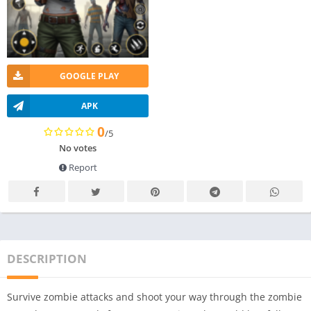
GOOGLE PLAY
APK
0
/5
No votes
Report
DESCRIPTION
Survive zombie attacks and shoot your way through the zombie