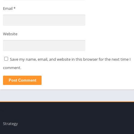
Email
*
Website
Save my name, email, and website in this browser for the next time I
comment.
apkpro
Strategy