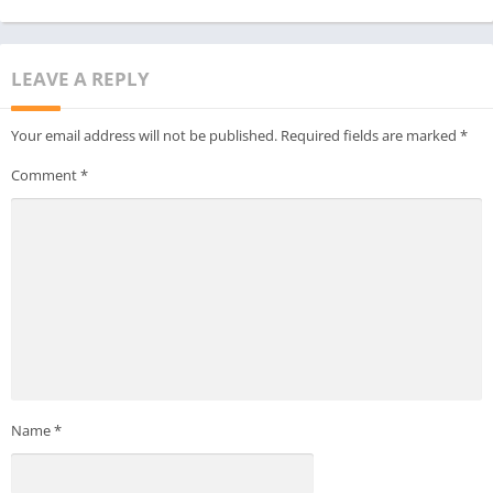
LEAVE A REPLY
Your email address will not be published.
Required fields are marked
*
Comment
*
Name
*