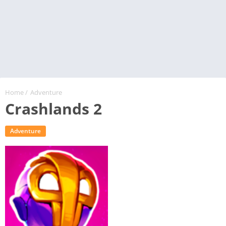
Home
/
Adventure
Crashlands 2
Adventure