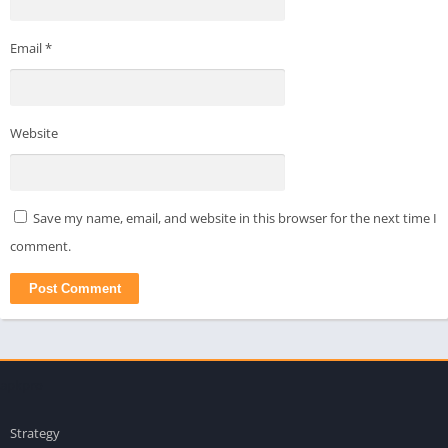
Email
*
Website
Save my name, email, and website in this browser for the next time I
comment.
apkpro
Strategy