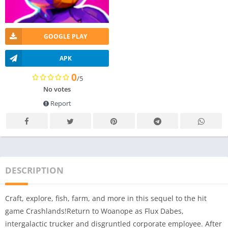
GOOGLE PLAY
APK
0
/5
No votes
Report
DESCRIPTION
Craft, explore, fish, farm, and more in this sequel to the hit
game Crashlands!Return to Woanope as Flux Dabes,
intergalactic trucker and disgruntled corporate employee. After