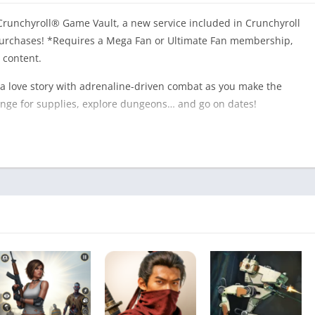
runchyroll® Game Vault, a new service included in Crunchyroll
rchases! *Requires a Mega Fan or Ultimate Fan membership,
 content.
 a love story with adrenaline-driven combat as you make the
venge for supplies, explore dungeons… and go on dates!
 humans into dangerous monsters. All that interests them now
between you, a cure, and the world you want. Most importantly?
rvival – you are fighting for those you love.
great conversation starter! When you’re not exploring
ng closer to a cast of five quirky and loveable characters.
 to unlock unique skills and spells you can use in battle.