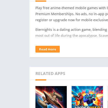
Play free anime-themed mobile games with C
Premium Memberships. No ads, no in-app pu
register or upgrade now for mobile exclusive
Eternights is a dating action game, blending
most out of life during the apocalypse. Sca
Face the Infected
Read more
One day, something, or someone, has turned
is violence and power. They are what stand 
You’re fighting for more than just your own su
Find Love
RELATED APPS
The impending end of the world makes for a 
dungeons, you can choose to spend time growi
Explore their stories and grow closer to them