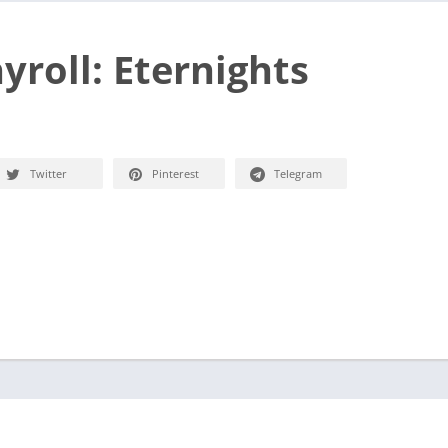
yroll: Eternights
Twitter
Pinterest
Telegram