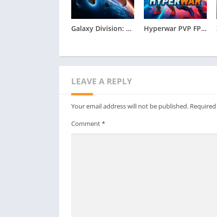
Galaxy Division: Space Battles Apk
Hyperwar PVP FPS Apk
LEAVE A REPLY
Your email address will not be published.
Required
Comment
*