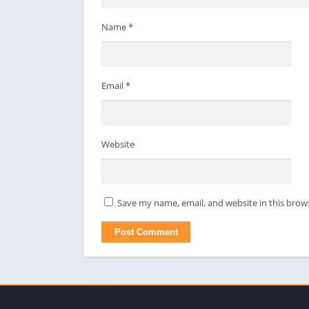
Name
*
Email
*
Website
Save my name, email, and website in this brow
apkpro