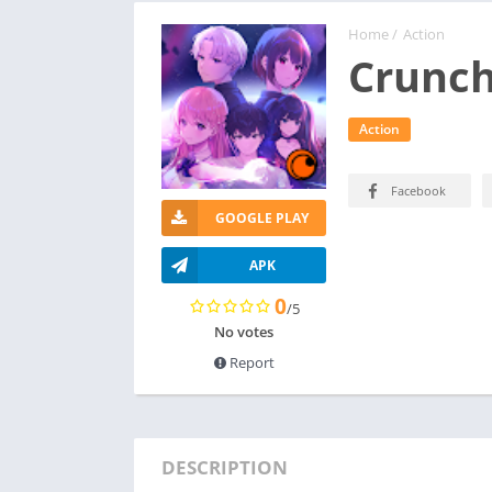
Home
/
Action
Crunch
Action
Facebook
GOOGLE PLAY
APK
0
/5
No votes
Report
DESCRIPTION