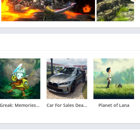
 platforming.
 experience, with full access to Crunchyroll’s library of over
uding simulcast series that premiere shortly after premiering in
 benefits including offline viewing access, discount code to
ccess, streaming simultaneously on multiple devices, and more!
Greak: Memories of Azur Apk
Car For Sales Dealership 2026
Planet of Lana