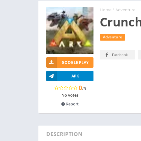
Home
/
Adventure
Crunch
Adventure
Facebook
GOOGLE PLAY
APK
0
/5
No votes
Report
DESCRIPTION