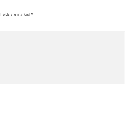
 fields are marked
*