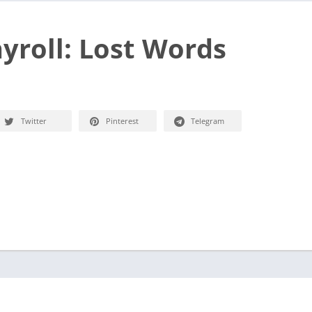
yroll: Lost Words
Twitter
Pinterest
Telegram