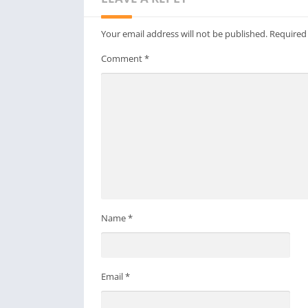
Your email address will not be published.
Required
Comment
*
Name
*
Email
*