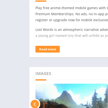
Play free anime-themed mobile games with C
Premium Memberships. No ads, no in-app pu
register or upgrade now for mobile exclusive
Lost Words is an atmospheric narrative adven
a young girl named Izzy that will unfold as
Featuring an immersive story crafted by re
Read more
Page will mesmerize players with its unique
Driven by the player’s curiosity, the world of
propel Izzy through this deeply personal nar
– 2D Adventure Platforming. Navigate beautifu
IMAGES
words and using them as tools to solve diffe
– Beautiful Visual Style. Discover the waterc
vibrant fantasy world of Estoria.
– Innovative Gameplay. Harness words to alte