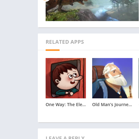
in an entirely unique and refreshing style of
————
Crunchyroll Premium members enjoy an ad-free
1,300 unique titles and 46,000 episodes, incl
Japan. In addition, membership offers special
RELATED APPS
Crunchyroll Store, Crunchyroll Game Vault a
One Way: The Elevator Apk
Old Man’s Journey Apk
LEAVE A REPLY