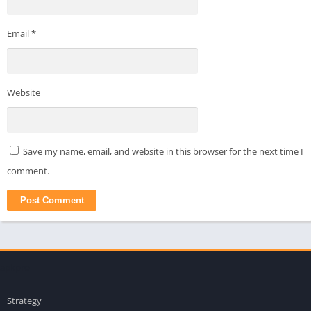
Email
*
Website
Save my name, email, and website in this browser for the next time I
comment.
apkpro
Strategy