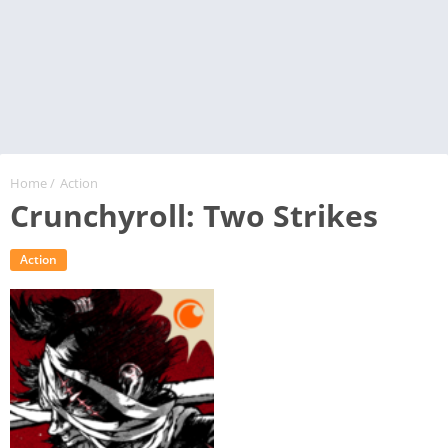
Home
/
Action
Crunchyroll: Two Strikes
Action