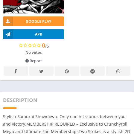
GOOGLE PLAY
APK
0
/5
No votes
Report
DESCRIPTION
Stylish Samurai Showdown. Only one hit stands between you
and victory.MEMBERSHIP REQUIRED – Exclusive to Crunchyroll
Mega and Ultimate Fan MembershipsTwo Strikes is a stylish 2D