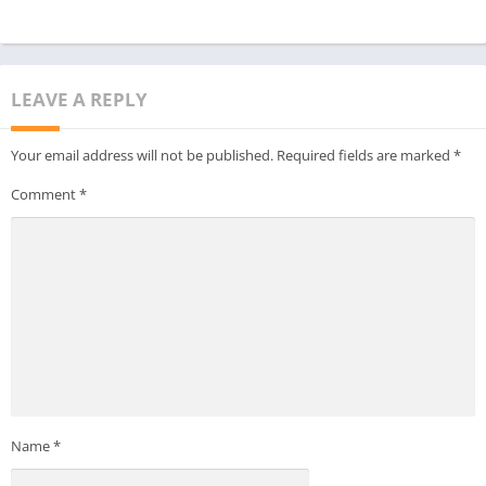
never imagined!
LEAVE A REPLY
Your email address will not be published.
Required fields are marked
*
Comment
*
Name
*