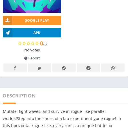
GOOGLE PLAY
APK
0
/5
No votes
Report
DESCRIPTION
Mutate, fight waves, and survive in rogue-like parallel
worlds!Step into the shoes of a lab experiment gone rogue! In
this horizontal rogue-like, every run is a unique battle for