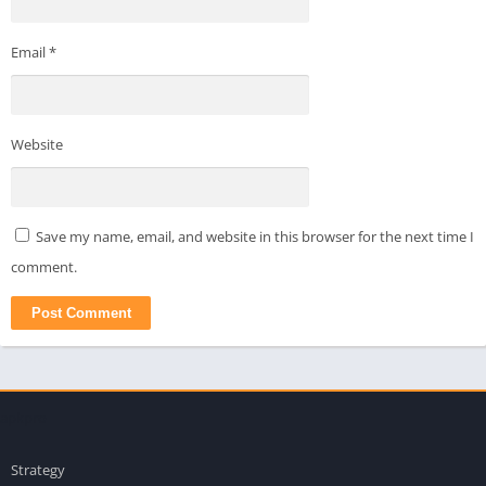
Email
*
Website
Save my name, email, and website in this browser for the next time I
comment.
apkpro
Strategy