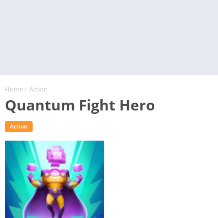
Home
/
Action
Quantum Fight Hero
Action