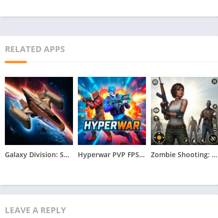
RELATED APPS
Galaxy Division: Space Battles Apk
Hyperwar PVP FPS Apk
Zombie Shooting: Survival Game Apk
LEAVE A REPLY