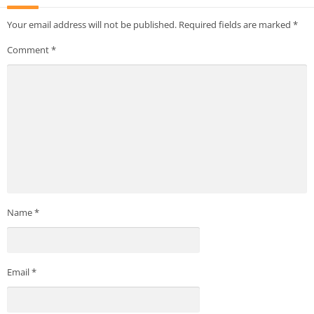
Your email address will not be published.
Required fields are marked
*
Comment
*
Name
*
Email
*