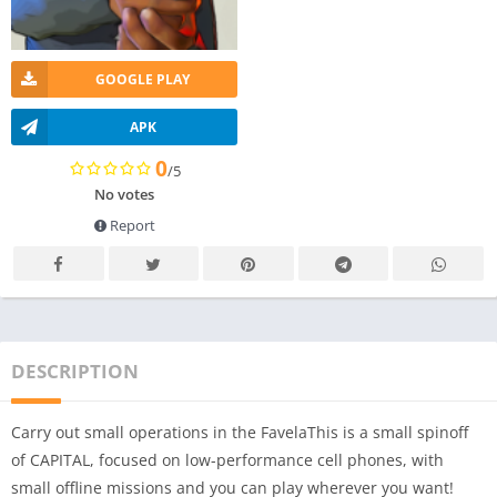
GOOGLE PLAY
APK
0
/5
No votes
Report
DESCRIPTION
Carry out small operations in the FavelaThis is a small spinoff
of CAPITAL, focused on low-performance cell phones, with
small offline missions and you can play wherever you want!