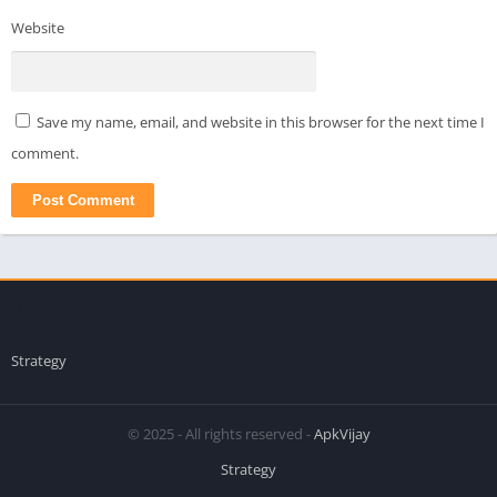
Website
Save my name, email, and website in this browser for the next time I
comment.
apkpro
Strategy
© 2025 - All rights reserved -
ApkVijay
Strategy