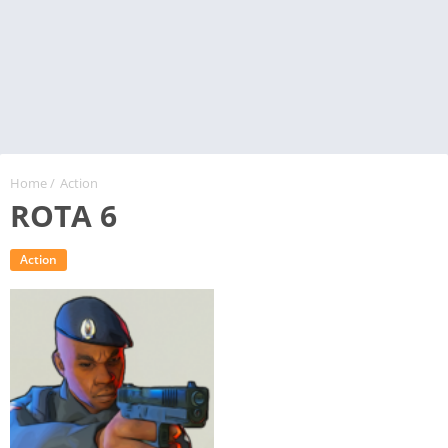
Home
/
Action
ROTA 6
Action