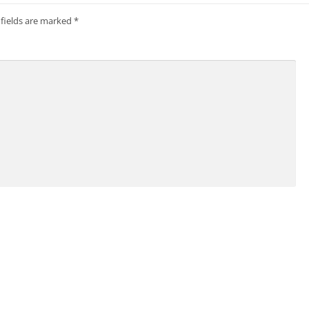
 fields are marked
*