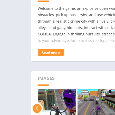
Welcome to the game, an explosive open worl
obstacles, pick up passersby, and use vehi
through a realistic crime city with a lively,
alleys, and gang hideouts. Interact with c
COMBATEngage in thrilling pursuits, street 
to your advantage: jump across rooftops, es
SUPERHERO CRIME OPEN WORLD WAR?Sandbox
Read more
graphics and realistic city environmentDeep
villainEngaging story and endless action miss
symbol of justice or instill fear as a crime 
IMAGES