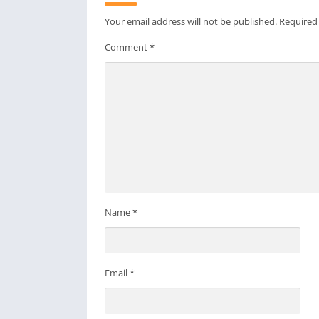
Your email address will not be published.
Required
Comment
*
Name
*
Email
*