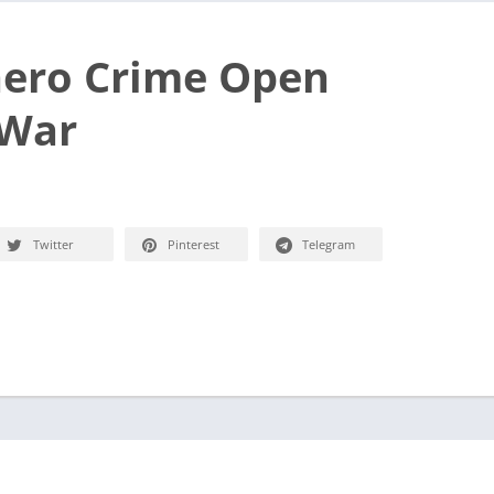
ero Crime Open
 War
Twitter
Pinterest
Telegram