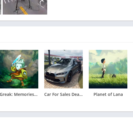
Greak: Memories of Azur Apk
Car For Sales Dealership 2026
Planet of Lana