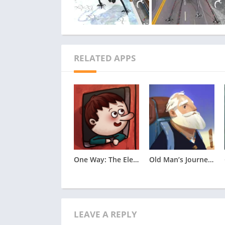
RELATED APPS
One Way: The Elevator Apk
Old Man’s Journey Apk
LEAVE A REPLY