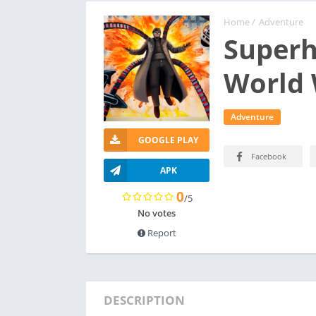
Home
/
Adventure
Superh
World
Adventure
GOOGLE PLAY
Facebook
APK
0
/5
No votes
Report
DESCRIPTION