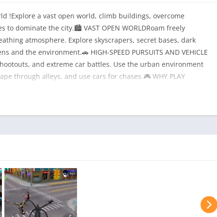
d !Explore a vast open world, climb buildings, overcome
cles to dominate the city.🏙 VAST OPEN WORLDRoam freely
 breathing atmosphere. Explore skyscrapers, secret bases, dark
itizens and the environment.🚗 HIGH-SPEED PURSUITS AND VEHICLE
shootouts, and extreme car battles. Use the urban environment
cape through alleys, and use cars for chases.🎮 WHY PLAY
 open-world experience with superhero actionNext-gen
 character customization — create your own hero or
ions💣 Join the action and take control of the city. Become a
boss!📲 Download now and start your adventure!