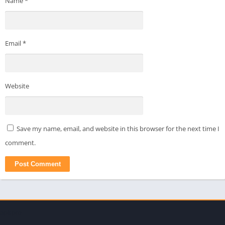
Name
*
Email
*
Website
Save my name, email, and website in this browser for the next time I
comment.
apkpro