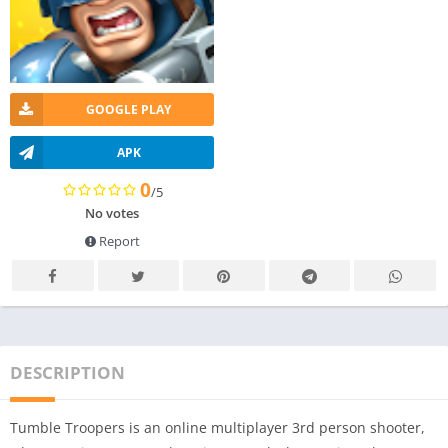
GOOGLE PLAY
APK
0
/5
No votes
Report
DESCRIPTION
Tumble Troopers is an online multiplayer 3rd person shooter,