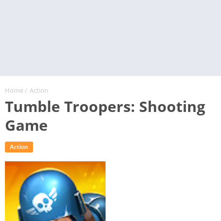
Home
/
Action
Tumble Troopers: Shooting
Game
Action