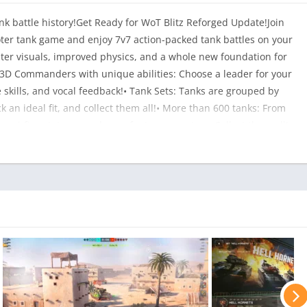
k battle history!Get Ready for WoT Blitz Reforged Update!Join
ooter tank game and enjoy 7v7 action-packed tank battles on your
ter visuals, improved physics, and a whole new foundation for
3D Commanders with unique abilities: Choose a leader for your
le skills, and vocal feedback!• Tank Sets: Tanks are grouped by
k an ideal fit, and collect them all!• More than 600 tanks: From
ue sci-fi prototypes and even fantasy monsters. Collect them all!•
tank offers unique combinations of firepower, speed, and armor.
 down with series of precision shots. Deflect incoming shells
g speed!• Pump up your metal beasts: Mount powerful upgrades
member you with flashy skins, avatars, and other customization!
 a variety of maps—from a sunbaked desert to the actual Moon.
 abilities, such as the low-gravity or resurrection modes.•
e ladder, and claim your rightful place among the best (rewards
 platoon, join a clan, and roll into battle as a team to compete