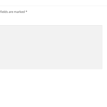
 fields are marked
*