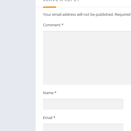
Your email address will not be published.
Required
Comment
*
Name
*
Email
*