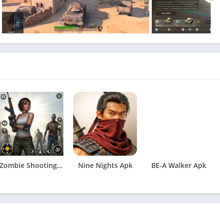
Zombie Shooting: Survival Game Apk
Nine Nights Apk
BE-A Walker Apk