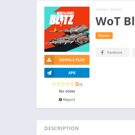
Home
/
Action
WoT Bl
Action
Facebook
GOOGLE PLAY
APK
0
/5
No votes
Report
DESCRIPTION