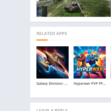
RELATED APPS
Galaxy Division: Space Battles Apk
Hyperwar PVP FPS Apk
LEAVE A REPLY