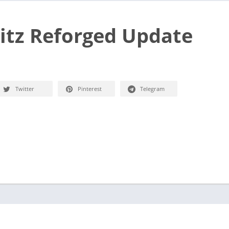
itz Reforged Update
Twitter
Pinterest
Telegram